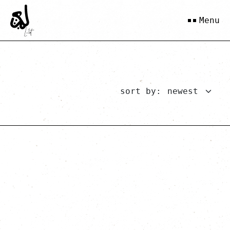
Menu
sort by: