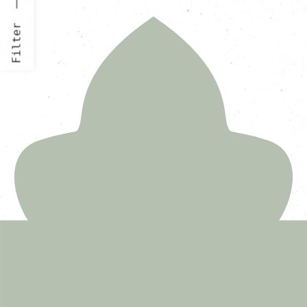
Filter