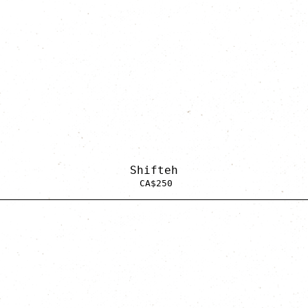
Shifteh
CA$
250