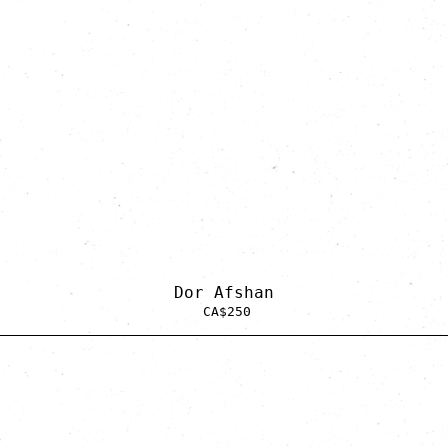
Dor Afshan
CA$
250