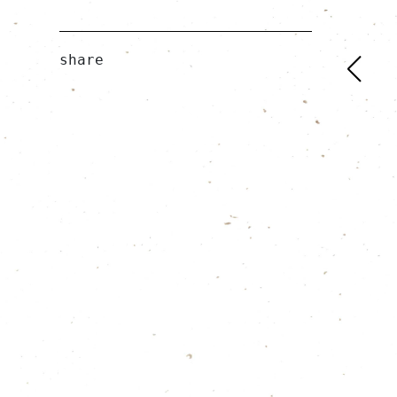
share