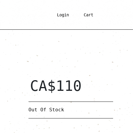
Login
Cart
CA$
110
Out Of Stock