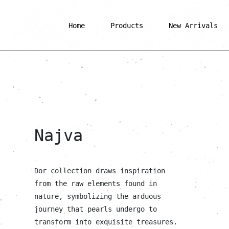
Home
Products
New Arrivals
Najva
Dor collection draws inspiration
from the raw elements found in
nature, symbolizing the arduous
journey that pearls undergo to
transform into exquisite treasures.