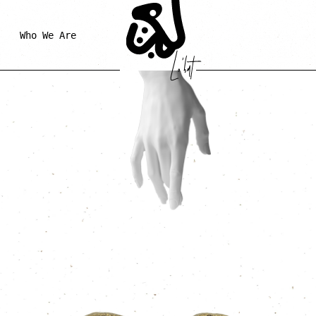
Who We Are