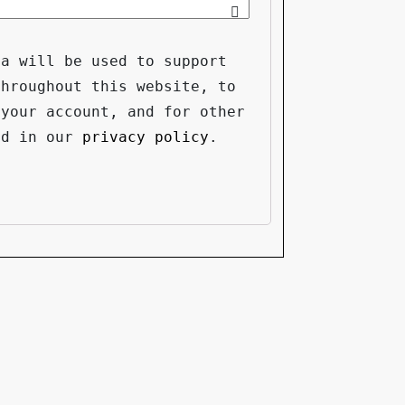
ta will be used to support
throughout this website, to
 your account, and for other
ed in our
privacy policy
.