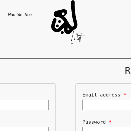
Who We Are
R
Email address
*
Password
*