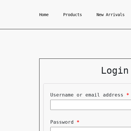
Home
Products
New Arrivals
Login
Username or email address
*
Password
*