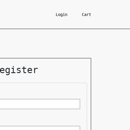
Login
Cart
egister