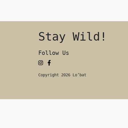
Stay Wild!
Follow Us
Copyright 2026 Lo’bat