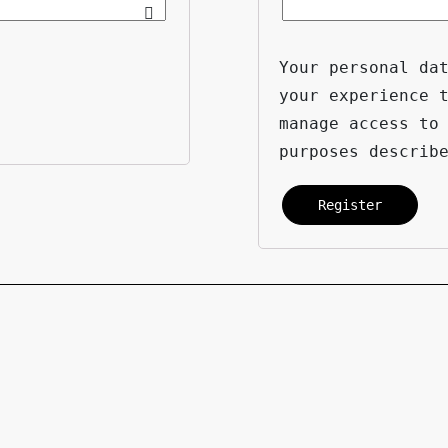
Your personal da
your experience 
manage access to
purposes describ
Register