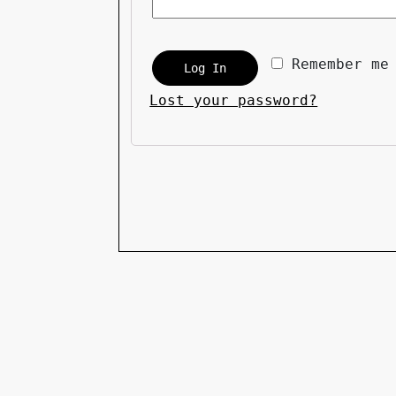
Remember me
Log In
Lost your password?