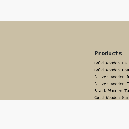
Products
Gold Wooden Pai
Gold Wooden Dou
Silver Wooden D
Silver Wooden T
Black Wooden Ta
Gold Wooden Sar
Black Wooden Sa
Simple Black Ho
Pearl Hoop
Silver Wooden A