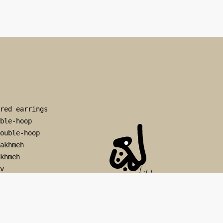
red earrings
ble-hoop
ouble-hoop
akhmeh
khmeh
v
rv
op
viz