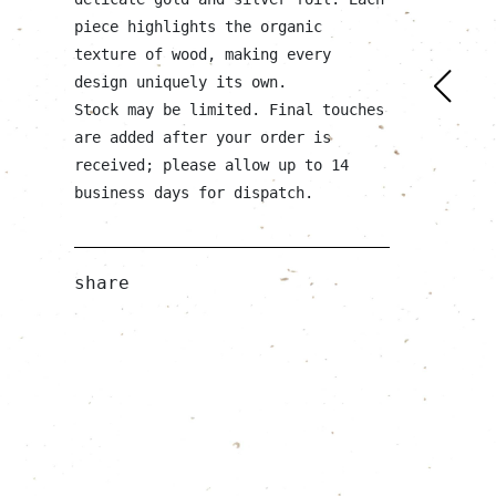
piece highlights the organic
texture of wood, making every
design uniquely its own.
Stock may be limited. Final touches
are added after your order is
received; please allow up to 14
business days for dispatch.
share