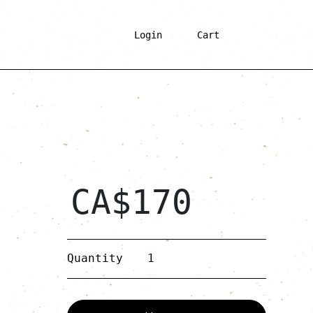
Login
Cart
CA$
170
Gold
Quantity
Wooden
Double-
hoop