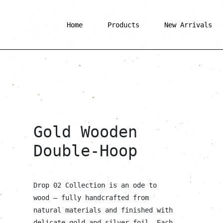
Home
Products
New Arrivals
Gold Wooden
Double-Hoop
Drop 02 Collection is an ode to
wood — fully handcrafted from
natural materials and finished with
delicate gold and silver foil. Each