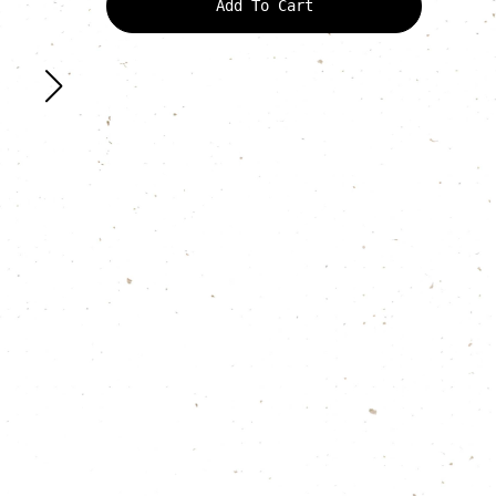
Add To Cart
quantity