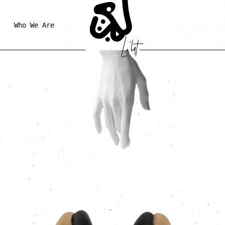
Who We Are