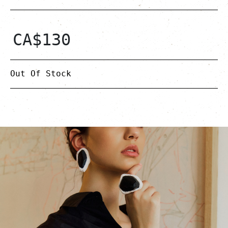
CA$
130
Out Of Stock