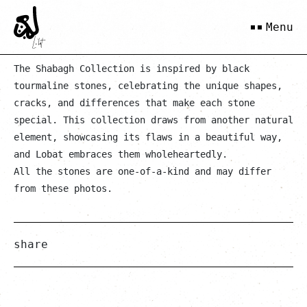
White Tanin
Menu
The Shabagh Collection is inspired by black
tourmaline stones, celebrating the unique shapes,
cracks, and differences that make each stone
special. This collection draws from another natural
element, showcasing its flaws in a beautiful way,
and Lobat embraces them wholeheartedly.
All the stones are one-of-a-kind and may differ
from these photos.
share