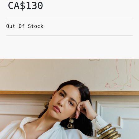
CA$
130
Out Of Stock