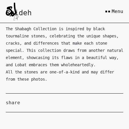
Shideh
Menu
The Shabagh Collection is inspired by black
tourmaline stones, celebrating the unique shapes,
cracks, and differences that make each stone
special. This collection draws from another natural
element, showcasing its flaws in a beautiful way,
and Lobat embraces them wholeheartedly.
All the stones are one-of-a-kind and may differ
from these photos.
share