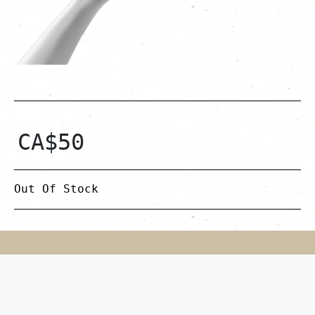
CA$
50
Out Of Stock