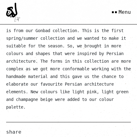
Sharbat
Menu
is from our Gonbad collection. This is the first
spring/summer collection and we wanted to make it
suitable for the season. So, we brought in more
colours and shapes that were inspired by Persian
architecture. The forms in this collection are more
complex as we got more conformable working with the
handmade material and this gave us the chance to
elaborate our favourite Persian architecture
elements. New colours like light pink, light green
and champagne beige were added to our colour
palette.
share