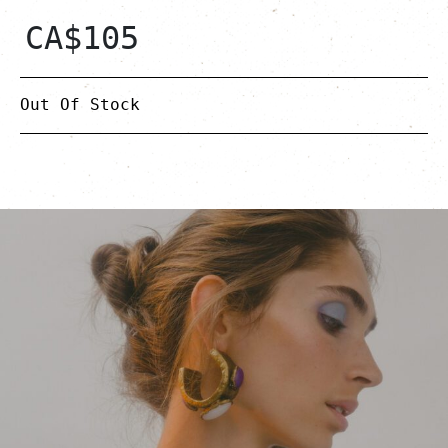
CA$
105
Out Of Stock