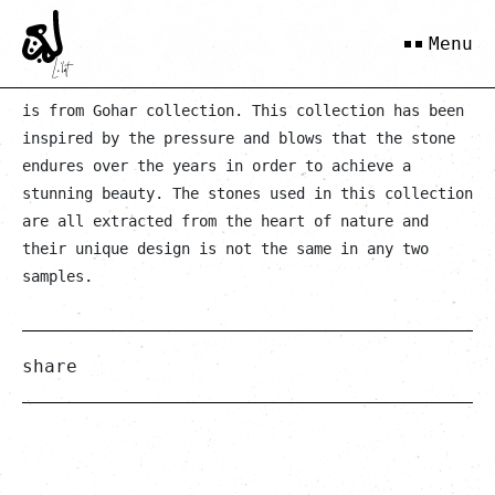
Purple Blue 3-Stone Ring
Menu
is from Gohar collection. This collection has been
inspired by the pressure and blows that the stone
endures over the years in order to achieve a
stunning beauty. The stones used in this collection
are all extracted from the heart of nature and
their unique design is not the same in any two
samples.
share