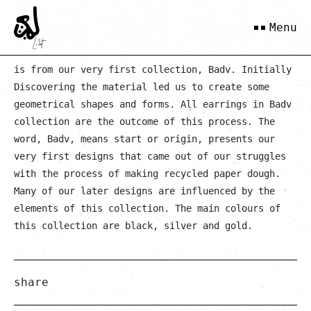
Kolsum
Menu
is from our very first collection, Badv. Initially
Discovering the material led us to create some
geometrical shapes and forms. All earrings in Badv
collection are the outcome of this process. The
word, Badv, means start or origin, presents our
very first designs that came out of our struggles
with the process of making recycled paper dough.
Many of our later designs are influenced by the
elements of this collection. The main colours of
this collection are black, silver and gold.
share