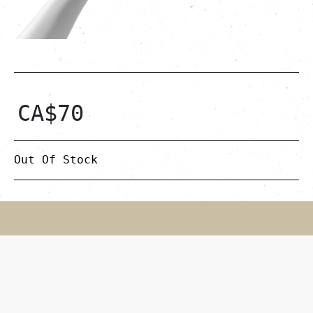
CA$
70
Out Of Stock