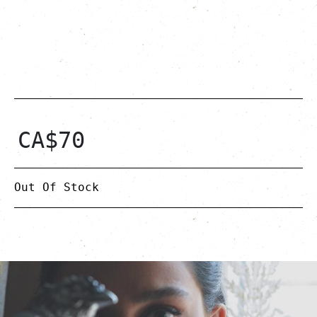
CA$
70
Out Of Stock