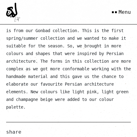
Kokab
Menu
is from our Gonbad collection. This is the first
spring/summer collection and we wanted to make it
suitable for the season. So, we brought in more
colours and shapes that were inspired by Persian
architecture. The forms in this collection are more
complex as we got more conformable working with the
handmade material and this gave us the chance to
elaborate our favourite Persian architecture
elements. New colours like light pink, light green
and champagne beige were added to our colour
palette.
share