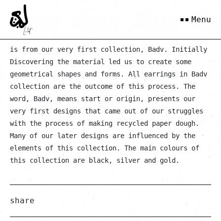
Khavar
Menu
is from our very first collection, Badv. Initially
Discovering the material led us to create some
geometrical shapes and forms. All earrings in Badv
collection are the outcome of this process. The
word, Badv, means start or origin, presents our
very first designs that came out of our struggles
with the process of making recycled paper dough.
Many of our later designs are influenced by the
elements of this collection. The main colours of
this collection are black, silver and gold.
share