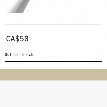
CA$
50
Out Of Stock