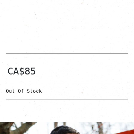
CA$
85
Out Of Stock