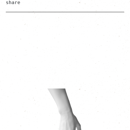
share