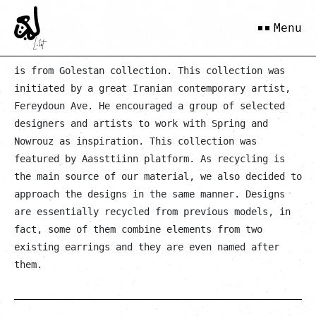
Goltaaj Mahvash
Menu
is from Golestan collection. This collection was
initiated by a great Iranian contemporary artist,
Fereydoun Ave. He encouraged a group of selected
designers and artists to work with Spring and
Nowrouz as inspiration. This collection was
featured by Aassttiinn platform. As recycling is
the main source of our material, we also decided to
approach the designs in the same manner. Designs
are essentially recycled from previous models, in
fact, some of them combine elements from two
existing earrings and they are even named after
them.