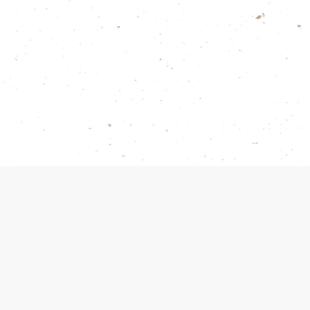
Products
Gold Wooden Pai