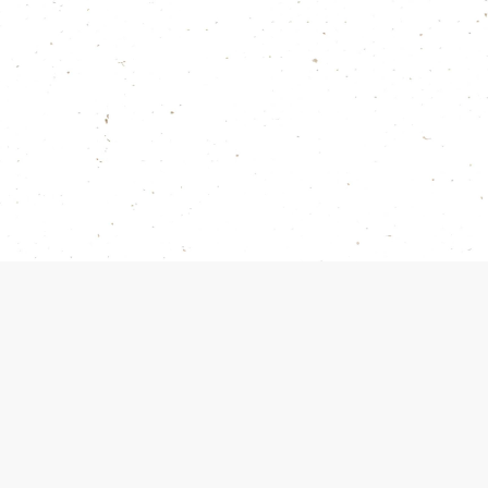
red earrings