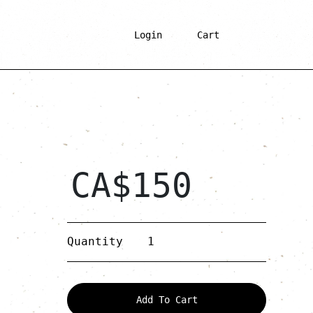
Login
Cart
CA$
150
Gold
Quantity
Wooden
Drop
quantity
Add To Cart