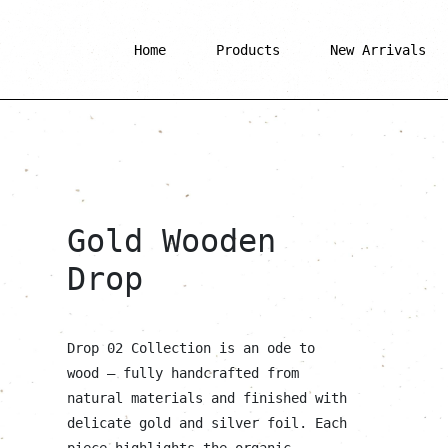
Home
Products
New Arrivals
Gold Wooden
Drop
Drop 02 Collection is an ode to
wood — fully handcrafted from
natural materials and finished with
delicate gold and silver foil. Each
piece highlights the organic