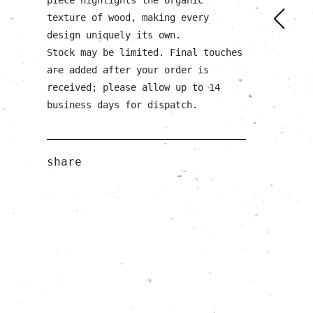
texture of wood, making every
design uniquely its own.
Stock may be limited. Final touches
are added after your order is
received; please allow up to 14
business days for dispatch.
share