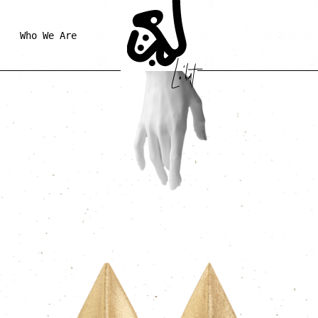
Who We Are