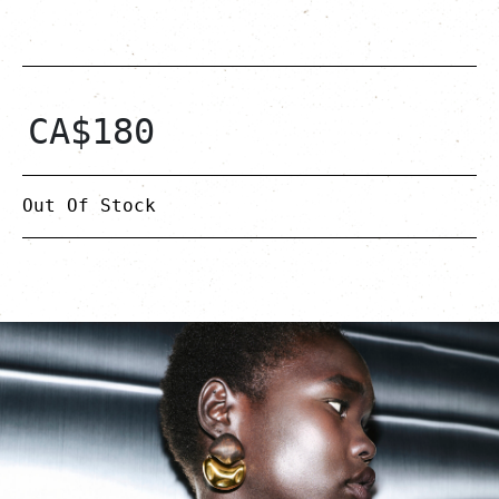
CA$
180
Out Of Stock