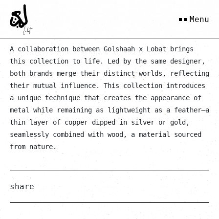
Gold Solh
Menu
A collaboration between Golshaah x Lobat brings
this collection to life. Led by the same designer,
both brands merge their distinct worlds, reflecting
their mutual influence. This collection introduces
a unique technique that creates the appearance of
metal while remaining as lightweight as a feather—a
thin layer of copper dipped in silver or gold,
seamlessly combined with wood, a material sourced
from nature.
share