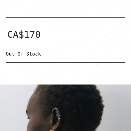
CA$
170
Out Of Stock