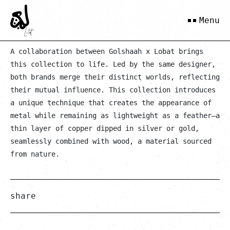
Gold Maah
Menu
A collaboration between Golshaah x Lobat brings
this collection to life. Led by the same designer,
both brands merge their distinct worlds, reflecting
their mutual influence. This collection introduces
a unique technique that creates the appearance of
metal while remaining as lightweight as a feather—a
thin layer of copper dipped in silver or gold,
seamlessly combined with wood, a material sourced
from nature.
share