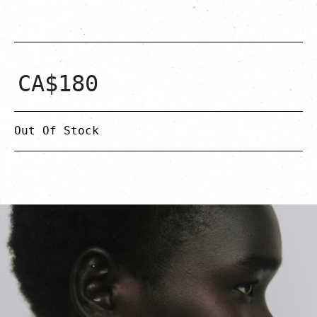
CA$
180
Out Of Stock