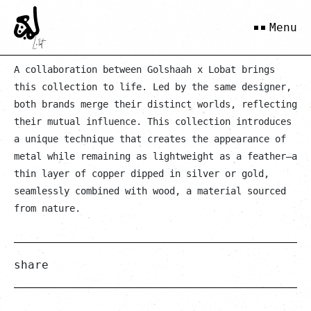
Gold Khara
Menu
A collaboration between Golshaah x Lobat brings
this collection to life. Led by the same designer,
both brands merge their distinct worlds, reflecting
their mutual influence. This collection introduces
a unique technique that creates the appearance of
metal while remaining as lightweight as a feather—a
thin layer of copper dipped in silver or gold,
seamlessly combined with wood, a material sourced
from nature.
share