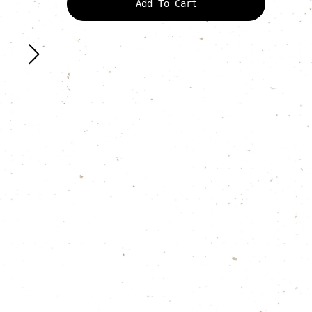
Add To Cart