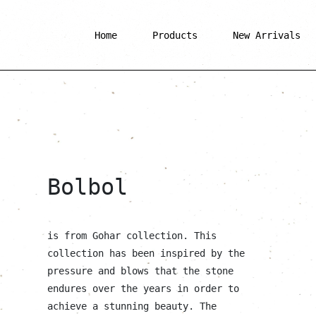
Home
Products
New Arrivals
Bolbol
is from Gohar collection. This
collection has been inspired by the
pressure and blows that the stone
endures over the years in order to
achieve a stunning beauty. The