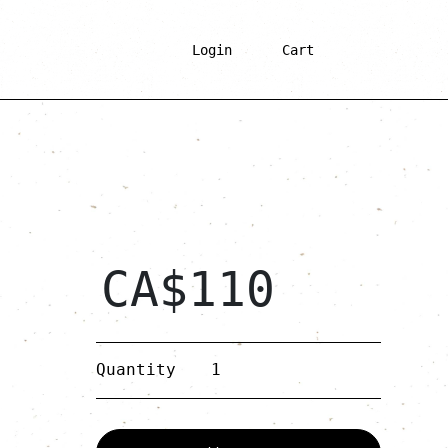
Login
Cart
CA$
110
Bolbol
Quantity
quantity