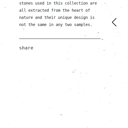
stones used in this collection are
all extracted from the heart of
nature and their unique design is
not the same in any two samples.
share