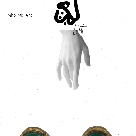
Who We Are