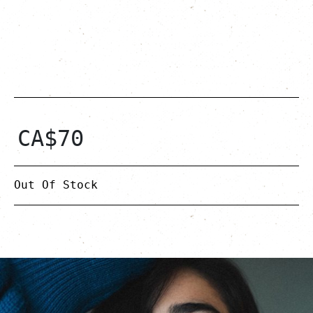
CA$
70
Out Of Stock