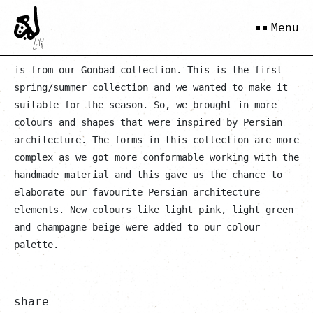
Batoul
Menu
is from our Gonbad collection. This is the first
spring/summer collection and we wanted to make it
suitable for the season. So, we brought in more
colours and shapes that were inspired by Persian
architecture. The forms in this collection are more
complex as we got more conformable working with the
handmade material and this gave us the chance to
elaborate our favourite Persian architecture
elements. New colours like light pink, light green
and champagne beige were added to our colour
palette.
share