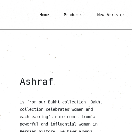
Home
Products
New Arrivals
Ashraf
is from our Bakht collection. Bakht
collection celebrates women and
each earring’s name comes from a
powerful and influential woman in
Persian history. We have always