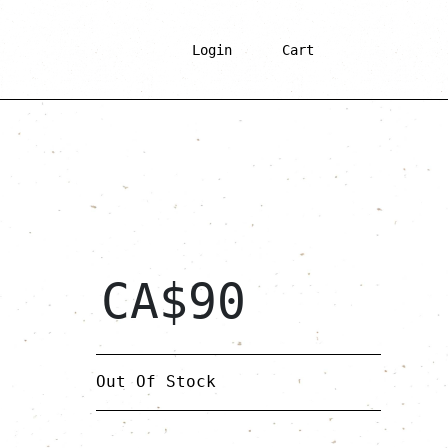
Login
Cart
CA$
90
Out Of Stock