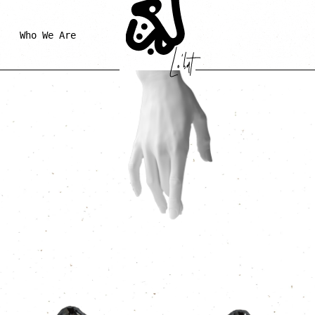
Who We Are