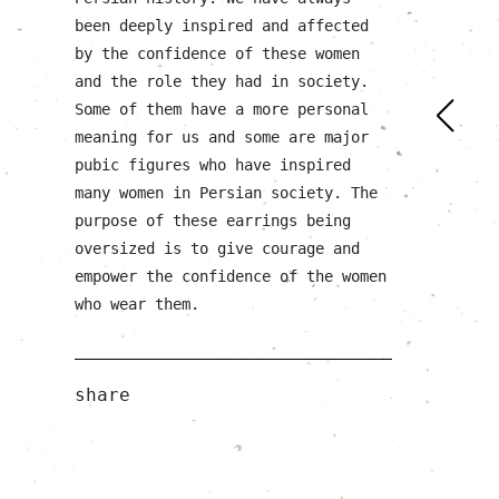
been deeply inspired and affected
by the confidence of these women
and the role they had in society.
Some of them have a more personal
meaning for us and some are major
pubic figures who have inspired
many women in Persian society. The
purpose of these earrings being
oversized is to give courage and
empower the confidence of the women
who wear them.
share