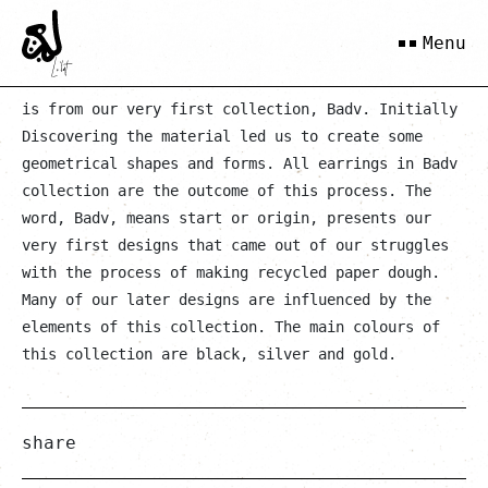
Anousheh
Menu
is from our very first collection, Badv. Initially
Discovering the material led us to create some
geometrical shapes and forms. All earrings in Badv
collection are the outcome of this process. The
word, Badv, means start or origin, presents our
very first designs that came out of our struggles
with the process of making recycled paper dough.
Many of our later designs are influenced by the
elements of this collection. The main colours of
this collection are black, silver and gold.
share