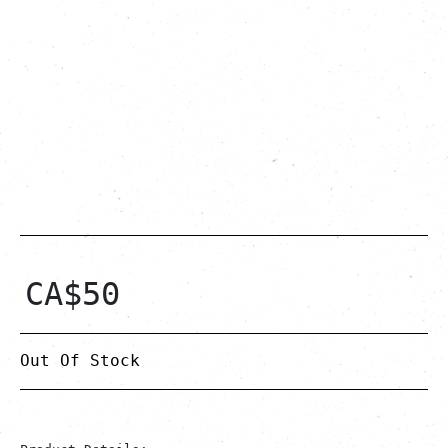
CA$
50
Out Of Stock