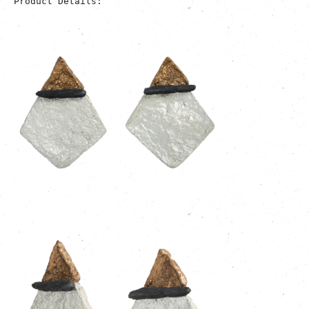
Product Details: