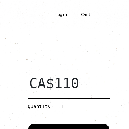
Login
Cart
CA$
110
Anis
Quantity
quantity