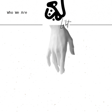
Who We Are