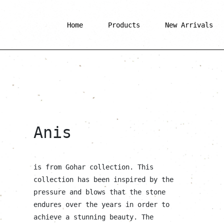
Home
Products
New Arrivals
Anis
is from Gohar collection. This
collection has been inspired by the
pressure and blows that the stone
endures over the years in order to
achieve a stunning beauty. The