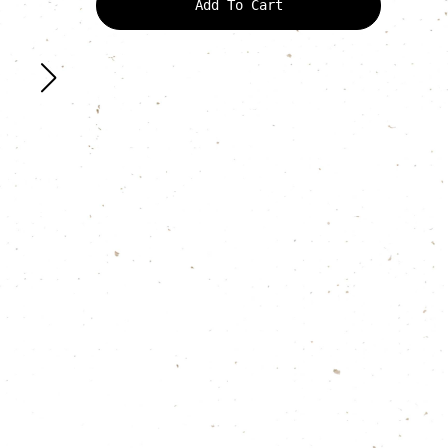
Add To Cart