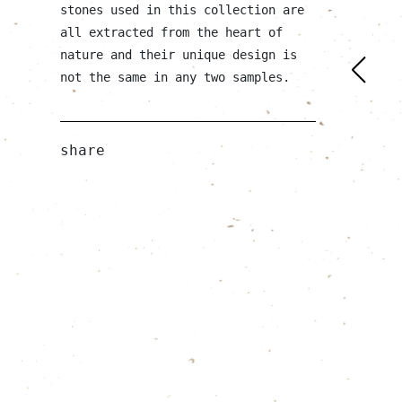
stones used in this collection are
all extracted from the heart of
nature and their unique design is
not the same in any two samples.
share